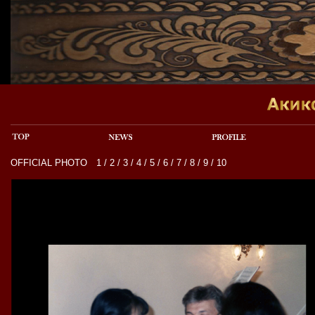
OFFICIAL PHOTO
1
/
2
/
3
/
4
/
5
/
6
/
7
/
8
/
9
/
10