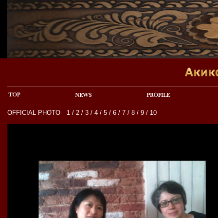
OFFICIAL PHOTO
1
/
2
/
3
/
4
/
5
/
6
/
7
/
8
/
9
/
10